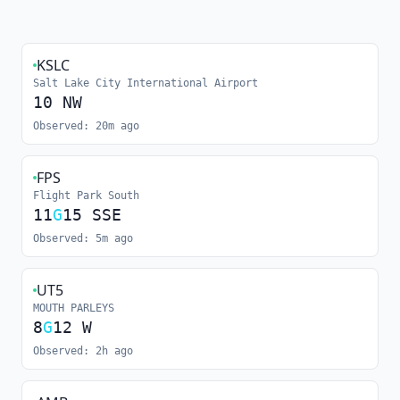
KSLC
Salt Lake City International Airport
10
NW
Observed:
20m ago
FPS
Flight Park South
11
G
15
SSE
Observed:
5m ago
UT5
MOUTH PARLEYS
8
G
12
W
Observed:
2h ago