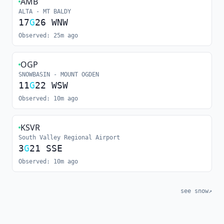
AMB
ALTA - MT BALDY
17
G
26
WNW
Observed:
25m ago
OGP
SNOWBASIN - MOUNT OGDEN
11
G
22
WSW
Observed:
10m ago
KSVR
South Valley Regional Airport
3
G
21
SSE
Observed:
10m ago
see snow
↗